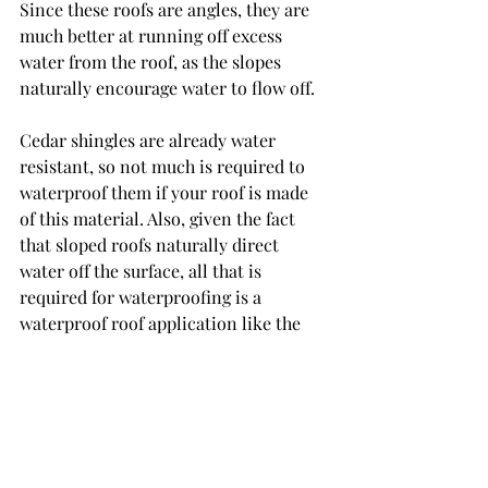
Since these roofs are angles, they are 
much better at running off excess 
water from the roof, as the slopes 
naturally encourage water to flow off. 
Cedar shingles are already water 
resistant, so not much is required to 
waterproof them if your roof is made 
of this material. Also, given the fact 
that sloped roofs naturally direct 
water off the surface, all that is 
required for waterproofing is a 
waterproof roof application like the 
one mentioned above. 
Waterproof Your Roof with King 
Koating