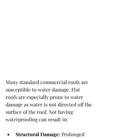
Many standard commercial roofs are 
susceptible to water damage. Flat 
roofs are especially prone to water 
damage as water is not directed off the 
surface of the roof. Not having 
waterproofing can result in:
Structural Damage:
 Prolonged 