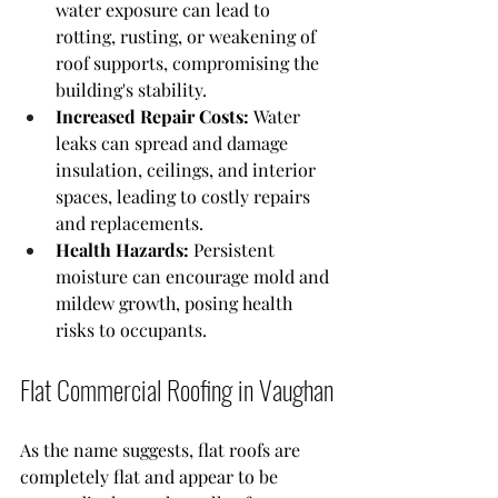
water exposure can lead to 
rotting, rusting, or weakening of 
roof supports, compromising the 
building's stability.
Increased Repair Costs:
 Water 
leaks can spread and damage 
insulation, ceilings, and interior 
spaces, leading to costly repairs 
and replacements.
Health Hazards:
 Persistent 
moisture can encourage mold and 
mildew growth, posing health 
risks to occupants.
Flat Commercial Roofing in Vaughan
As the name suggests, flat roofs are 
completely flat and appear to be 