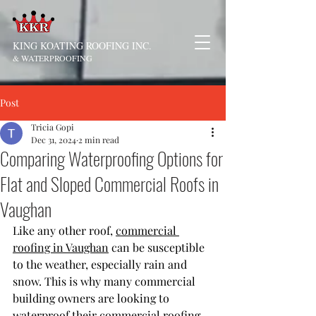
KING KOATING ROOFING INC.
& WATERPROOFING
Post
Tricia Gopi
Dec 31, 2024
2 min read
Comparing Waterproofing Options for
Flat and Sloped Commercial Roofs in
Vaughan
Like any other roof, 
commercial 
roofing in Vaughan
 can be susceptible 
to the weather, especially rain and 
snow. This is why many commercial 
building owners are looking to 
waterproof their commercial roofing 