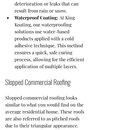
deterioration or leaks that can 
result from rain or snow.
Waterproof Coating:
 At King 
Koating, our waterproofing 
solutions use water-based 
products applied with a cold 
adhesive technique. This method 
ensures a quick, safe curing 
process, allowing for the efficient 
application of multiple layers.
Slopped Commercial Roofing
Slopped commercial roofing looks 
similar to what you would find on the 
average residential home. These roofs 
are also referred to as pitched roofs 
due to their triangular appearance. 