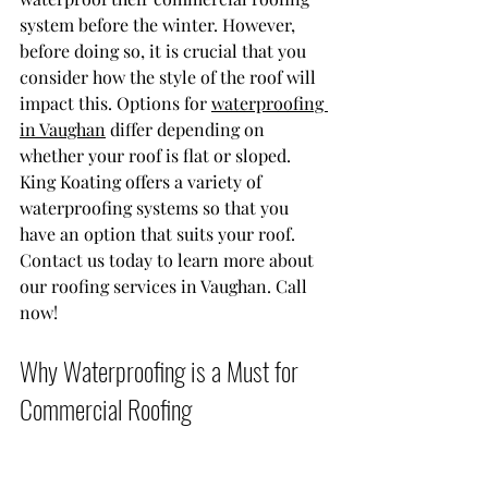
system before the winter. However, 
before doing so, it is crucial that you 
consider how the style of the roof will 
impact this. Options for 
waterproofing 
in Vaughan
 differ depending on 
whether your roof is flat or sloped. 
King Koating offers a variety of 
waterproofing systems so that you 
have an option that suits your roof. 
Contact us today to learn more about 
our roofing services in Vaughan. Call 
now!
Why Waterproofing is a Must for 
Commercial Roofing