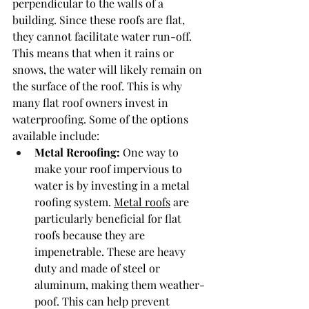
perpendicular to the walls of a 
building. Since these roofs are flat, 
they cannot facilitate water run-off. 
This means that when it rains or 
snows, the water will likely remain on 
the surface of the roof. This is why 
many flat roof owners invest in 
waterproofing. Some of the options 
available include:
Metal Reroofing: 
One way to 
make your roof impervious to 
water is by investing in a metal 
roofing system. 
Metal roofs
 are 
particularly beneficial for flat 
roofs because they are 
impenetrable. These are heavy 
duty and made of steel or 
aluminum, making them weather-
poof. This can help prevent 