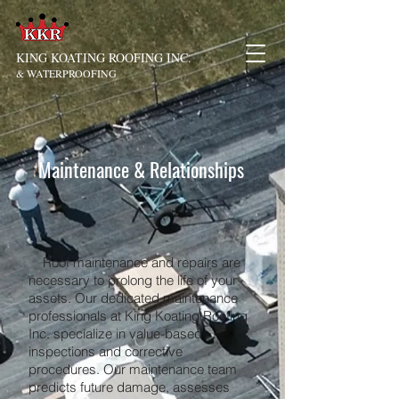
KING KOATING ROOFING INC.
& WATERPROOFING
Maintenance & Relationships
Roof maintenance and repairs are
necessary to prolong the life of your
assets. Our dedicated maintenance
professionals at King Koating Roofing
Inc. specialize in value-based
inspections and corrective
procedures. Our maintenance team
predicts future damage, assesses