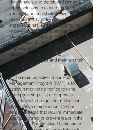
deterioration, and developed remedial
repair solutions to extend the life of
your roof and contribute to overall
performance. Our diversified
experience has lead King Koating Inc.
to develop our comprehensive Roof
Management Program (RMP). The
combination of annual maintenance
inspections and comprehensive
reports allows our clients to
successfully monitor and maintain their
roof systems.
The main objective of our Roof
Management Program (RMP) is to
assist in monitoring roof conditions
while providing a list of proposals
complete with budgets for critical and
preventative maintenance. Critical
items are items that require immediate
attention to stop or prevent leaks in the
near future. Preventative Maintenance
items do not pose an immediate leak