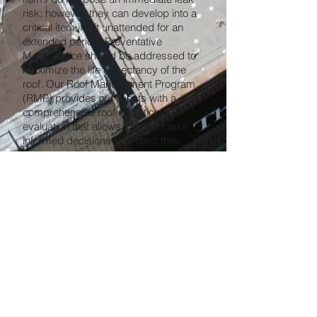
risk; however, they can develop into a
critical item if left unattended for an
extended period. Preventative
Maintenance should be addressed to
maximize the life expectancy of the
roof. Our Roof Management Program
(RMP) provides our clients with a
comprehensive roof condition
evaluation that allows them to make
informed decisions to protect their
assets.
Our dedicated maintenance
professionals at King Koating Roofing
Inc. have the expertise to assess your
roof periodically to maximize cost
savings. By taking all the factors
involved with our clients' buildings into
consideration, we develop the best
approach for our roof repair projects to
yield longer-lasting roofs. Our
maintenance teams are committed to