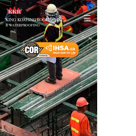
KING KOATING ROOFING INC.
& WATERPROOFING