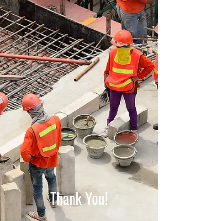
Thank You!