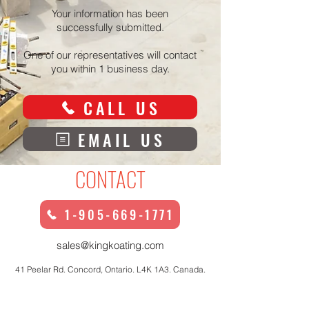
Your information has been
successfully submitted.
One of our representatives will contact
you within 1 business day.
CALL US
EMAIL US
CONTACT
1-905-669-1771
sales@kingkoating.com
41 Peelar Rd. Concord, Ontario. L4K 1A3. Canada.